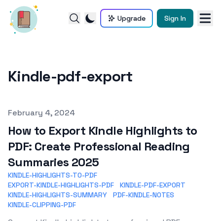
Upgrade
Sign In
Kindle-pdf-export
Published on
February 4, 2024
How to Export Kindle Highlights to
PDF: Create Professional Reading
Summaries 2025
KINDLE-HIGHLIGHTS-TO-PDF
EXPORT-KINDLE-HIGHLIGHTS-PDF
KINDLE-PDF-EXPORT
KINDLE-HIGHLIGHTS-SUMMARY
PDF-KINDLE-NOTES
KINDLE-CLIPPING-PDF