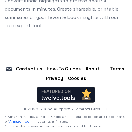
Convert Kindle highlights to professional PDF
documents in minutes. Create shareable, printable
summaries of your favorite book insights with our
free export tool.
mail
Contact us
How-To Guides
About
|
Terms
Privacy
Cookies
© 2026
•
KindleExport
•
Amenti Labs LLC
* Amazon, Kindle, Send to Kindle and all related logos are trademarks
of
Amazon.com
, Inc. or its affiliates.
* This website was not created or endorsed by Amazon.