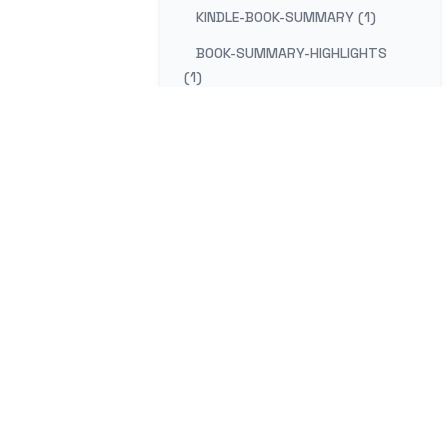
KINDLE-BOOK-SUMMARY (1)
BOOK-SUMMARY-HIGHLIGHTS
(1)
KINDLE-NOTES-SUMMARY (1)
SUMMARIZE-KINDLE-HIGHLIGHTS
(1)
BOOK-REVIEW-HIGHLIGHTS (1)
KINDLE-READING-NOTES (1)
KINDLE-HIGHLIGHTS-GOOGLE-
DOCS (1)
mail
Co
EXPORT-KINDLE-TO-GOOGLE-
DOCS (1)
KINDLE-CLIPPINGS-GOOGLE (1)
GOOGLE-DOCS-KINDLE-NOTES