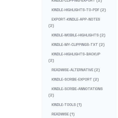
KINDLE-CLIPPING-EXPORT (2)
KINDLE-HIGHLIGHTS-TO-PDF (2)
EXPORT-KINDLE-APP-NOTES
(2)
KINDLE-MOBILE-HIGHLIGHTS (2)
KINDLE-MY-CLIPPINGS-TXT (2)
KINDLE-HIGHLIGHTS-BACKUP
(2)
READWISE-ALTERNATIVE (2)
KINDLE-SCRIBE-EXPORT (2)
KINDLE-SCRIBE-ANNOTATIONS
(2)
KINDLE-TOOLS (1)
READWISE (1)