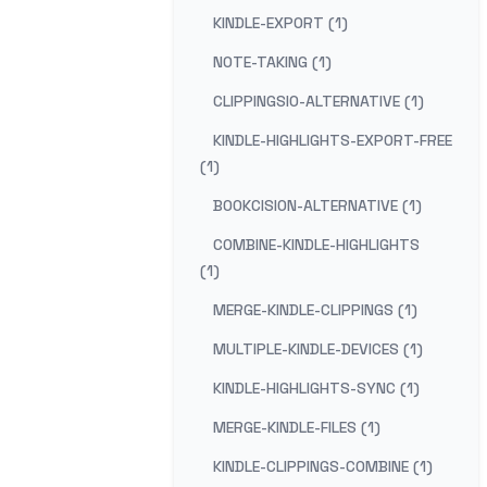
KINDLE-EXPORT (1)
NOTE-TAKING (1)
CLIPPINGSIO-ALTERNATIVE (1)
KINDLE-HIGHLIGHTS-EXPORT-FREE
(1)
BOOKCISION-ALTERNATIVE (1)
COMBINE-KINDLE-HIGHLIGHTS
(1)
MERGE-KINDLE-CLIPPINGS (1)
MULTIPLE-KINDLE-DEVICES (1)
KINDLE-HIGHLIGHTS-SYNC (1)
MERGE-KINDLE-FILES (1)
KINDLE-CLIPPINGS-COMBINE (1)