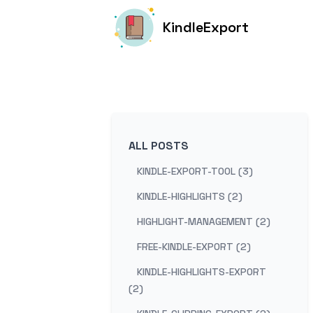
KindleExport
ALL POSTS
KINDLE-EXPORT-TOOL (3)
KINDLE-HIGHLIGHTS (2)
HIGHLIGHT-MANAGEMENT (2)
FREE-KINDLE-EXPORT (2)
KINDLE-HIGHLIGHTS-EXPORT
(2)