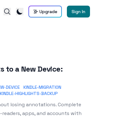
Upgrade
Sign In
s to a New Device:
EW-DEVICE
KINDLE-MIGRATION
KINDLE-HIGHLIGHTS-BACKUP
thout losing annotations. Complete
e-readers, apps, and accounts with