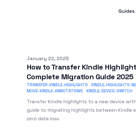
Guides
Published on
January 22, 2025
How to Transfer Kindle Highlight
Complete Migration Guide 2025
TRANSFER-KINDLE-HIGHLIGHTS
KINDLE-HIGHLIGHTS-N
MOVE-KINDLE-ANNOTATIONS
KINDLE-DEVICE-SWITCH
Transfer Kindle highlights to a new device wi
guide to migrating highlights between Kindle 
zero data loss.