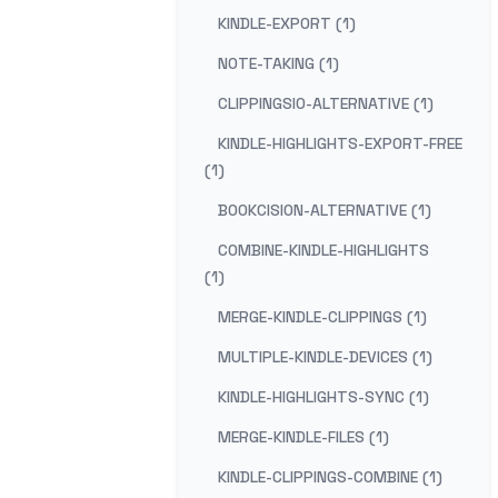
KINDLE-EXPORT (1)
NOTE-TAKING (1)
CLIPPINGSIO-ALTERNATIVE (1)
KINDLE-HIGHLIGHTS-EXPORT-FREE
(1)
BOOKCISION-ALTERNATIVE (1)
COMBINE-KINDLE-HIGHLIGHTS
(1)
MERGE-KINDLE-CLIPPINGS (1)
MULTIPLE-KINDLE-DEVICES (1)
KINDLE-HIGHLIGHTS-SYNC (1)
MERGE-KINDLE-FILES (1)
KINDLE-CLIPPINGS-COMBINE (1)