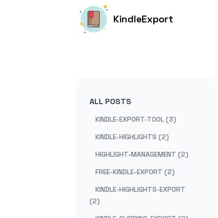
KindleExport
ALL POSTS
KINDLE-EXPORT-TOOL (3)
KINDLE-HIGHLIGHTS (2)
HIGHLIGHT-MANAGEMENT (2)
FREE-KINDLE-EXPORT (2)
KINDLE-HIGHLIGHTS-EXPORT
(2)