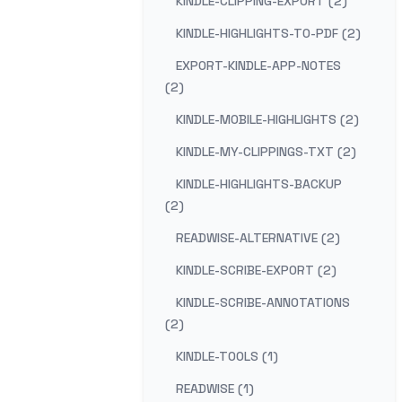
KINDLE-CLIPPING-EXPORT (2)
KINDLE-HIGHLIGHTS-TO-PDF (2)
EXPORT-KINDLE-APP-NOTES
(2)
KINDLE-MOBILE-HIGHLIGHTS (2)
KINDLE-MY-CLIPPINGS-TXT (2)
KINDLE-HIGHLIGHTS-BACKUP
(2)
READWISE-ALTERNATIVE (2)
KINDLE-SCRIBE-EXPORT (2)
KINDLE-SCRIBE-ANNOTATIONS
(2)
KINDLE-TOOLS (1)
READWISE (1)