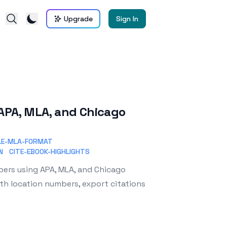
Upgrade
Sign In
n APA, MLA, and Chicago
LE-MLA-FORMAT
N
CITE-EBOOK-HIGHLIGHTS
apers using APA, MLA, and Chicago
th location numbers, export citations