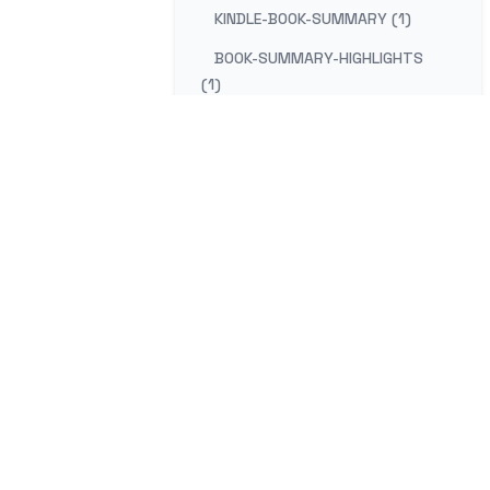
KINDLE-BOOK-SUMMARY (1)
BOOK-SUMMARY-HIGHLIGHTS
(1)
KINDLE-NOTES-SUMMARY (1)
SUMMARIZE-KINDLE-HIGHLIGHTS
(1)
BOOK-REVIEW-HIGHLIGHTS (1)
KINDLE-READING-NOTES (1)
KINDLE-HIGHLIGHTS-GOOGLE-
DOCS (1)
mail
Co
EXPORT-KINDLE-TO-GOOGLE-
DOCS (1)
KINDLE-CLIPPINGS-GOOGLE (1)
GOOGLE-DOCS-KINDLE-NOTES