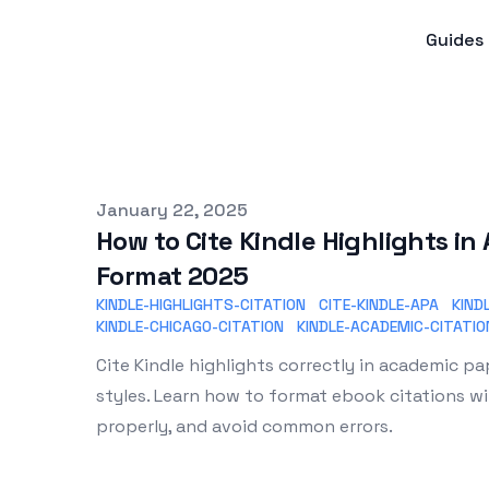
Guides
Published on
January 22, 2025
How to Cite Kindle Highlights i
Format 2025
KINDLE-HIGHLIGHTS-CITATION
CITE-KINDLE-APA
KIND
KINDLE-CHICAGO-CITATION
KINDLE-ACADEMIC-CITATIO
Cite Kindle highlights correctly in academic p
styles. Learn how to format ebook citations wi
properly, and avoid common errors.