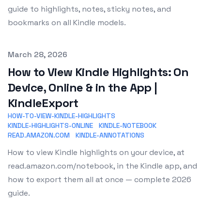
guide to highlights, notes, sticky notes, and
bookmarks on all Kindle models.
Published on
March 28, 2026
How to View Kindle Highlights: On
Device, Online & in the App |
KindleExport
HOW-TO-VIEW-KINDLE-HIGHLIGHTS
KINDLE-HIGHLIGHTS-ONLINE
KINDLE-NOTEBOOK
READ.AMAZON.COM
KINDLE-ANNOTATIONS
How to view Kindle highlights on your device, at
read.amazon.com/notebook, in the Kindle app, and
how to export them all at once — complete 2026
guide.