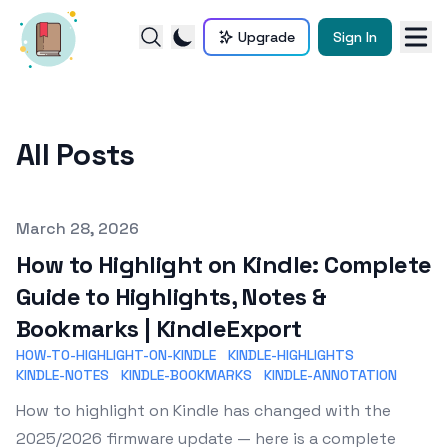
Upgrade
Sign In
All Posts
Published on
March 28, 2026
How to Highlight on Kindle: Complete
Guide to Highlights, Notes &
Bookmarks | KindleExport
HOW-TO-HIGHLIGHT-ON-KINDLE
KINDLE-HIGHLIGHTS
KINDLE-NOTES
KINDLE-BOOKMARKS
KINDLE-ANNOTATION
How to highlight on Kindle has changed with the
2025/2026 firmware update — here is a complete