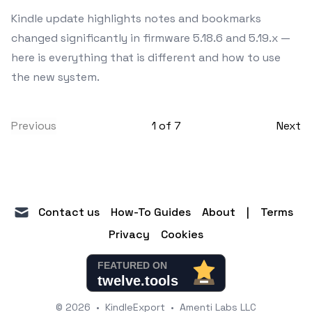
Kindle update highlights notes and bookmarks
changed significantly in firmware 5.18.6 and 5.19.x —
here is everything that is different and how to use
the new system.
Previous
1
of
7
Next
mail
Contact us
How-To Guides
About
|
Terms
Privacy
Cookies
© 2026
•
KindleExport
•
Amenti Labs LLC