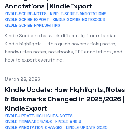
Annotations | KindleExport
KINDLE-SCRIBE-NOTES
KINDLE-SCRIBE-ANNOTATIONS
KINDLE-SCRIBE-EXPORT
KINDLE-SCRIBE-NOTEBOOKS
KINDLE-SCRIBE-HANDWRITING
Kindle Scribe notes work differently from standard
Kindle highlights — this guide covers sticky notes,
handwritten notes, notebooks, PDF annotations, and
how to export everything.
Published on
March 28, 2026
Kindle Update: How Highlights, Notes
& Bookmarks Changed in 2025/2026 |
KindleExport
KINDLE-UPDATE-HIGHLIGHTS-NOTES
KINDLE-FIRMWARE-5.18.6
KINDLE-5.19.3
KINDLE-ANNOTATION-CHANGES
KINDLE-UPDATE-2025