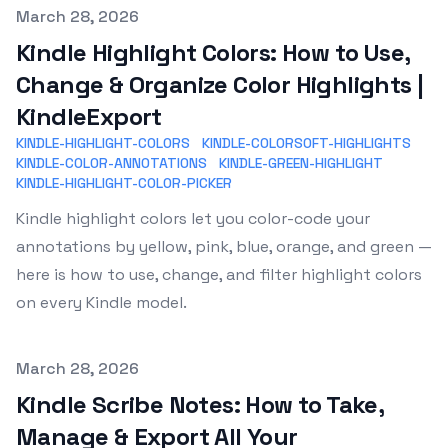
Published on
March 28, 2026
Kindle Highlight Colors: How to Use,
Change & Organize Color Highlights |
KindleExport
KINDLE-HIGHLIGHT-COLORS
KINDLE-COLORSOFT-HIGHLIGHTS
KINDLE-COLOR-ANNOTATIONS
KINDLE-GREEN-HIGHLIGHT
KINDLE-HIGHLIGHT-COLOR-PICKER
Kindle highlight colors let you color-code your
annotations by yellow, pink, blue, orange, and green —
here is how to use, change, and filter highlight colors
on every Kindle model.
Published on
March 28, 2026
Kindle Scribe Notes: How to Take,
Manage & Export All Your