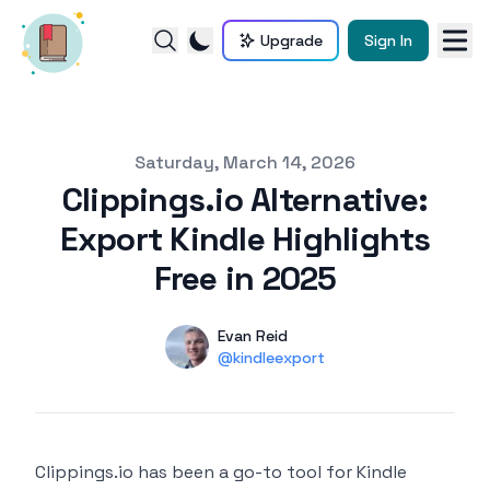
Upgrade
Sign In
Published on
Saturday, March 14, 2026
Clippings.io Alternative:
Export Kindle Highlights
Free in 2025
Authors
Name
Evan Reid
Twitter
@kindleexport
Clippings.io has been a go-to tool for Kindle