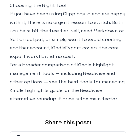
Choosing the Right Tool
If you have been using Clippings.io and are happy
with it, there is no urgent reason to switch. But if
you have hit the free tier wall, need Markdown or
Notion output, or simply want to avoid creating
another account, KindleExport covers the core
export workflow at no cost.
For a broader comparison of Kindle highlight
management tools — including Readwise and
other options — see the
best tools for managing
Kindle highlights
guide, or the
Readwise
alternative roundup
if price is the main factor.
Share this post: