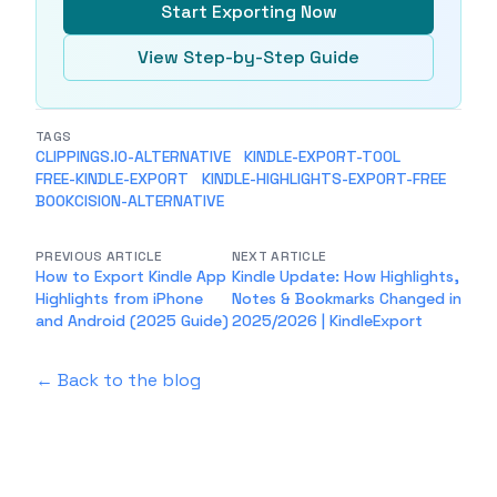
Start Exporting Now
View Step-by-Step Guide
TAGS
CLIPPINGS.IO-ALTERNATIVE
KINDLE-EXPORT-TOOL
FREE-KINDLE-EXPORT
KINDLE-HIGHLIGHTS-EXPORT-FREE
BOOKCISION-ALTERNATIVE
PREVIOUS ARTICLE
NEXT ARTICLE
How to Export Kindle App
Kindle Update: How Highlights,
Highlights from iPhone
Notes & Bookmarks Changed in
and Android (2025 Guide)
2025/2026 | KindleExport
← Back to the blog