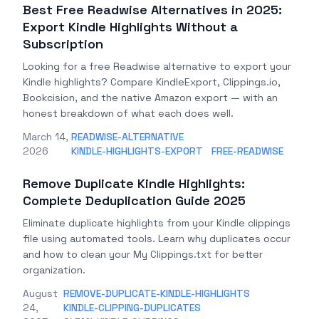
Best Free Readwise Alternatives in 2025:
Export Kindle Highlights Without a
Subscription
Looking for a free Readwise alternative to export your
Kindle highlights? Compare KindleExport, Clippings.io,
Bookcision, and the native Amazon export — with an
honest breakdown of what each does well.
March 14,
READWISE-ALTERNATIVE
2026
KINDLE-HIGHLIGHTS-EXPORT
FREE-READWISE
Remove Duplicate Kindle Highlights:
Complete Deduplication Guide 2025
Eliminate duplicate highlights from your Kindle clippings
file using automated tools. Learn why duplicates occur
and how to clean your My Clippings.txt for better
organization.
August
REMOVE-DUPLICATE-KINDLE-HIGHLIGHTS
24,
KINDLE-CLIPPING-DUPLICATES