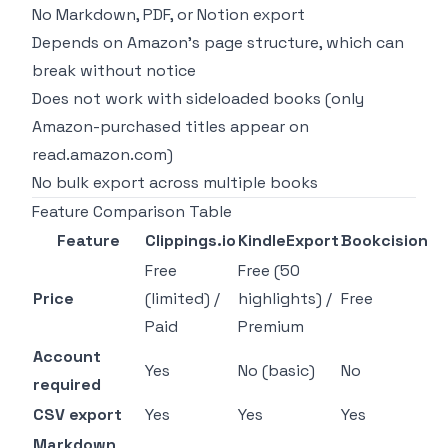
No Markdown, PDF, or Notion export
Depends on Amazon's page structure, which can
break without notice
Does not work with sideloaded books (only
Amazon-purchased titles appear on
read.amazon.com)
No bulk export across multiple books
Feature Comparison Table
Feature
Clippings.io
KindleExport
Bookcision
Free
Free (50
Price
(limited) /
highlights) /
Free
Paid
Premium
Account
Yes
No (basic)
No
required
CSV export
Yes
Yes
Yes
Markdown