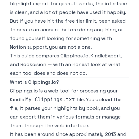
highlight export for years. It works, the interface
is clean, and a lot of people have used it happily.
But if you have hit the free tier limit, been asked
to create an account before doing anything, or
found yourself looking for something with
Notion support, you are not alone.
This guide compares Clippings.io, KindleExport,
and Bookcision — with an honest look at what
each tool does and does not do.
What Is Clippings.io?
Clippings.io is a web tool for processing your
Kindle
file. You upload the
My Clippings.txt
file, it parses your highlights by book, and you
can export them in various formats or manage
them through the web interface.
It has been around since approximately 2013 and