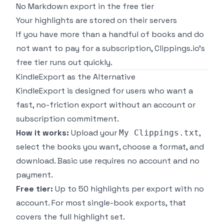
No Markdown export in the free tier
Your highlights are stored on their servers
If you have more than a handful of books and do
not want to pay for a subscription, Clippings.io's
free tier runs out quickly.
KindleExport as the Alternative
KindleExport
is designed for users who want a
fast, no-friction export without an account or
subscription commitment.
How it works:
Upload your
,
My Clippings.txt
select the books you want, choose a format, and
download. Basic use requires no account and no
payment.
Free tier:
Up to 50 highlights per export with no
account. For most single-book exports, that
covers the full highlight set.