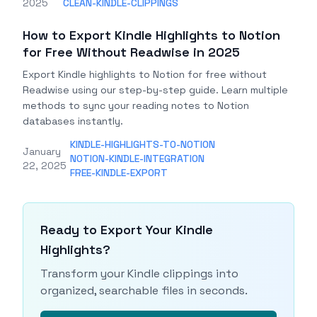
2025
CLEAN-KINDLE-CLIPPINGS
How to Export Kindle Highlights to Notion
for Free Without Readwise in 2025
Export Kindle highlights to Notion for free without
Readwise using our step-by-step guide. Learn multiple
methods to sync your reading notes to Notion
databases instantly.
KINDLE-HIGHLIGHTS-TO-NOTION
January
NOTION-KINDLE-INTEGRATION
22, 2025
FREE-KINDLE-EXPORT
Ready to Export Your Kindle
Highlights?
Transform your Kindle clippings into
organized, searchable files in seconds.