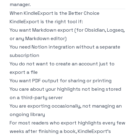
manager.
When KindleExport Is the Better Choice
KindleExport is the right tool if:
You want Markdown export (for Obsidian, Logseq,
or any Markdown editor)
You need Notion integration without a separate
subscription
You do not want to create an account just to
export a file
You want PDF output for sharing or printing
You care about your highlights not being stored
on a third-party server
You are exporting occasionally, not managing an
ongoing library
For most readers who export highlights every few
weeks after finishing a book, KindleExport's