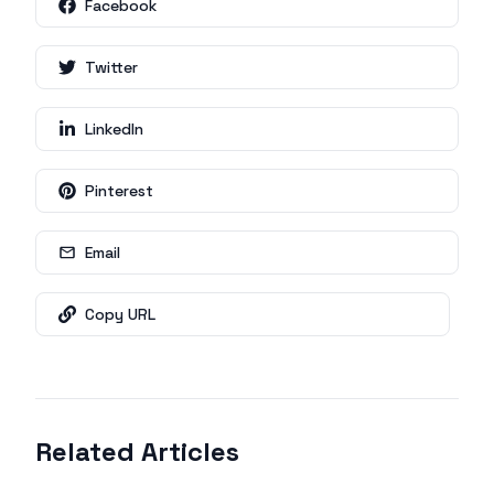
Facebook
Twitter
LinkedIn
Pinterest
Email
Copy URL
Related Articles