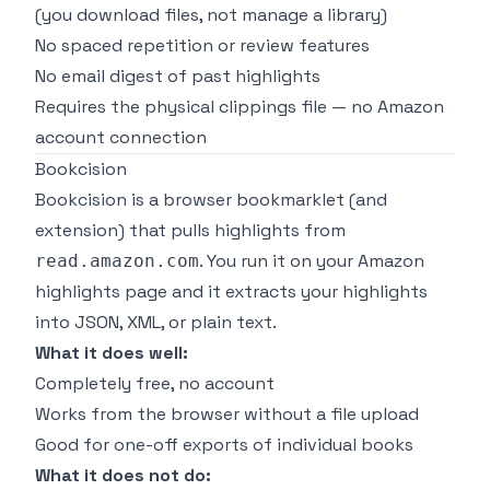
(you download files, not manage a library)
No spaced repetition or review features
No email digest of past highlights
Requires the physical clippings file — no Amazon
account connection
Bookcision
Bookcision is a browser bookmarklet (and
extension) that pulls highlights from
. You run it on your Amazon
read.amazon.com
highlights page and it extracts your highlights
into JSON, XML, or plain text.
What it does well:
Completely free, no account
Works from the browser without a file upload
Good for one-off exports of individual books
What it does not do: