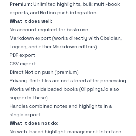
Premium:
Unlimited highlights, bulk multi-book
exports, and Notion push integration.
What it does well:
No account required for basic use
Markdown export (works directly with Obsidian,
Logseq, and other Markdown editors)
PDF export
CSV export
Direct Notion push (premium)
Privacy-first: files are not stored after processing
Works with sideloaded books (Clippings.io also
supports these)
Handles combined notes and highlights in a
single export
What it does not do:
No web-based highlight management interface