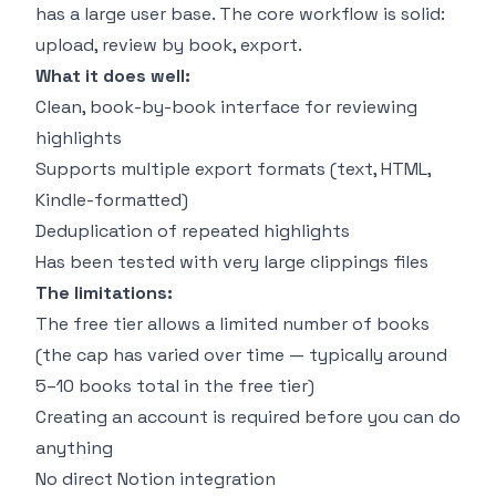
has a large user base. The core workflow is solid:
upload, review by book, export.
What it does well:
Clean, book-by-book interface for reviewing
highlights
Supports multiple export formats (text, HTML,
Kindle-formatted)
Deduplication of repeated highlights
Has been tested with very large clippings files
The limitations:
The free tier allows a limited number of books
(the cap has varied over time — typically around
5–10 books total in the free tier)
Creating an account is required before you can do
anything
No direct Notion integration