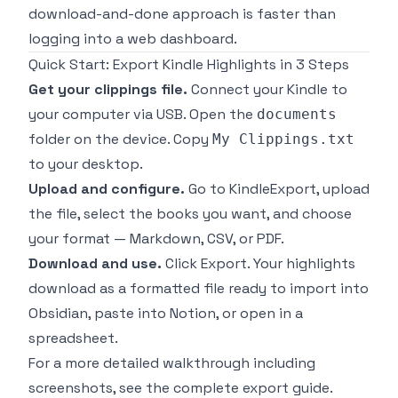
download-and-done approach is faster than
logging into a web dashboard.
Quick Start: Export Kindle Highlights in 3 Steps
Get your clippings file.
Connect your Kindle to
your computer via USB. Open the
documents
folder on the device. Copy
My Clippings.txt
to your desktop.
Upload and configure.
Go to
KindleExport
, upload
the file, select the books you want, and choose
your format — Markdown, CSV, or PDF.
Download and use.
Click Export. Your highlights
download as a formatted file ready to import into
Obsidian, paste into Notion, or open in a
spreadsheet.
For a more detailed walkthrough including
screenshots, see the
complete export guide
.