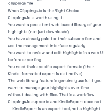
clippings file
When Clippings.io Is the Right Choice
Clippings.io is worth using if:
You want a persistent web-based library of your
highlights (not just downloads)
You have already paid for their subscription and
use the management interface regularly
You want to review and edit highlights in a web UI
before exporting
You need their specific export formats (their
Kindle-formatted export is distinctive)
The web library feature is genuinely useful if you
want to manage your highlights over time
without dealing with files. That is a workflow
Clippings.io supports and KindleExport does not
— KindleExport is an export tool, not a highlight