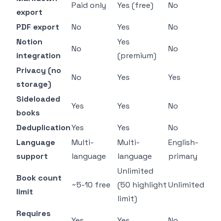
Paid only
Yes (free)
No
export
PDF export
No
Yes
No
Notion
Yes
No
No
integration
(premium)
Privacy (no
No
Yes
Yes
storage)
Sideloaded
Yes
Yes
No
books
Deduplication
Yes
Yes
No
Language
Multi-
Multi-
English-
support
language
language
primary
Unlimited
Book count
~5-10 free
(50 highlight
Unlimited
limit
limit)
Requires
Yes
Yes
No